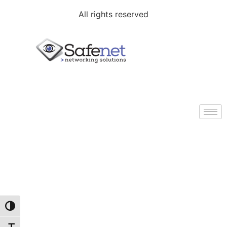
All rights reserved
Toggle High Contrast