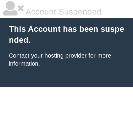
Account Suspended
This Account has been suspe
nded.
Contact your hosting provider
for more
information.